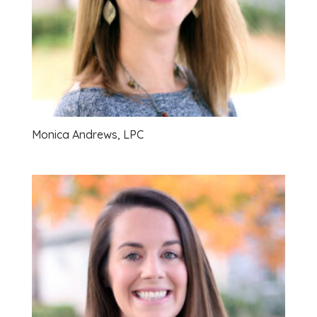
Monica Andrews, LPC