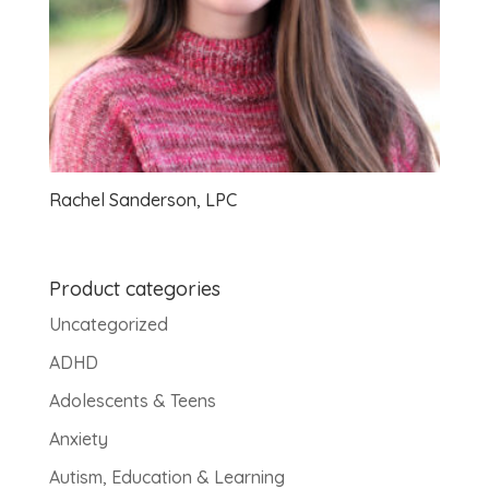
Rachel Sanderson, LPC
Product categories
Uncategorized
ADHD
Adolescents & Teens
Anxiety
Autism, Education & Learning