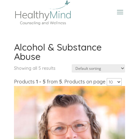
Alcohol & Substance
Abuse
Showing all 5 results
Products
1 - 5
from
5
. Products on page