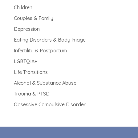
Children
Couples & Family
Depression
Eating Disorders & Body Image
Infertility & Postpartum
LGBTQIA+
Life Transitions
Alcohol & Substance Abuse
Trauma & PTSD
Obsessive Compulsive Disorder