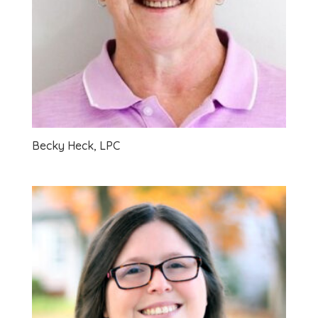
Becky Heck, LPC