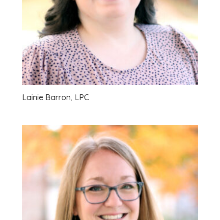
Lainie Barron, LPC