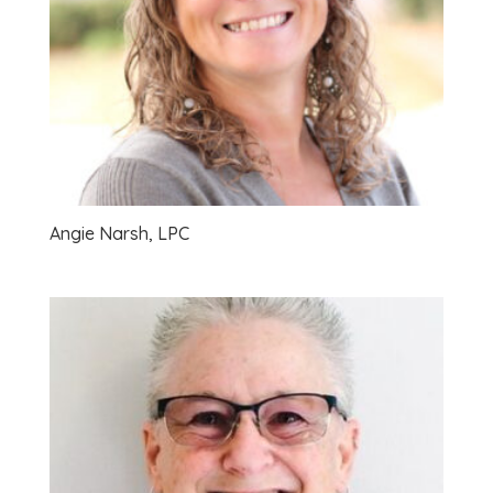
Angie Narsh, LPC